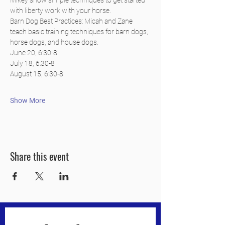
Mikey show simple techniques to get started 
with liberty work with your horse.
Barn Dog Best Practices: Micah and Zane 
teach basic training techniques for barn dogs, 
horse dogs, and house dogs.
June 20, 6:30-8
July 18, 6:30-8
August 15, 6:30-8
Show More
Share this event