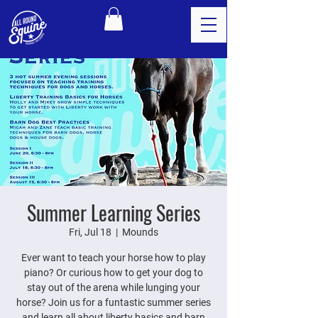
Summer Learning Series
Fri, Jul 18
  |  
Mounds
Ever want to teach your horse how to play
piano? Or curious how to get your dog to
stay out of the arena while lunging your
horse? Join us for a funtastic summer series
and learn all about liberty basics and barn