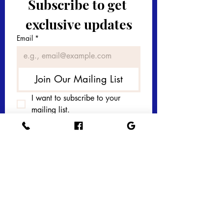
Subscribe to get 
exclusive updates
Email
*
Join Our Mailing List
I want to subscribe to your 
mailing list.
Get in touch with 
us today! 
First name
*