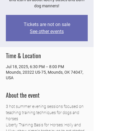
dog manners!
Tickets are not on sale
See other events
Time & Location
Jul 18, 2025, 6:30 PM – 8:00 PM
Mounds, 20322 US-75, Mounds, OK 74047,
USA
About the event
3 hot summer evening sessions focused on 
teaching training techniques for dogs and 
horses
Liberty Training Basis for Horses: Holly and 