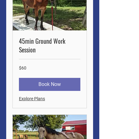
45min Ground Work
Session
60
$60
US
dollars
Book Now
Explore Plans