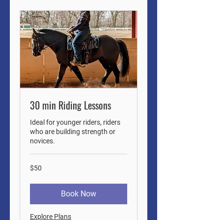
30 min Riding Lessons
Ideal for younger riders, riders
who are building strength or
novices.
50
$50
US
dollars
Book Now
Explore Plans