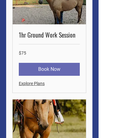
1hr Ground Work Session
75
$75
US
dollars
Book Now
Explore Plans