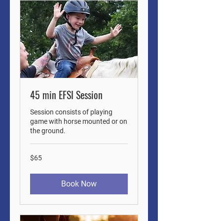
45 min EFSI Session
Session consists of playing
game with horse mounted or on
the ground.
65
$65
US
dollars
Book Now