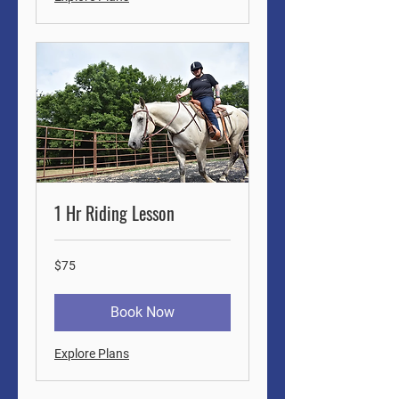
1 Hr Riding Lesson
75
$75
US
dollars
Book Now
Explore Plans