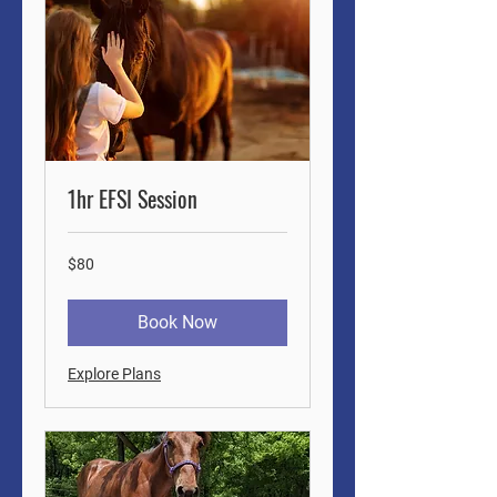
1hr EFSI Session
80
$80
US
dollars
Book Now
Explore Plans