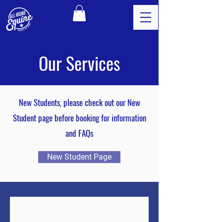
Our Services
New Students, please check out our New
Student page before booking for information
and FAQs
New Student Page