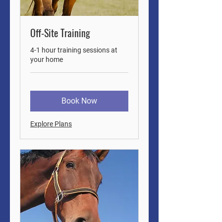
Off-Site Training
4-1 hour training sessions at
your home
Book Now
Explore Plans