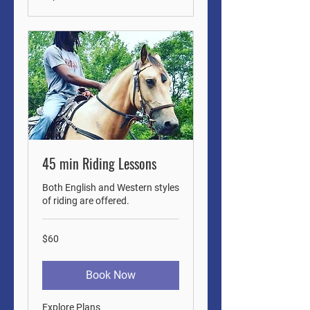
45 min Riding Lessons
Both English and Western styles
of riding are offered.
60
$60
US
dollars
Book Now
Explore Plans