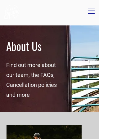
About Us
Find out more about
our team, the FAQs,
Cancellation policies
and more