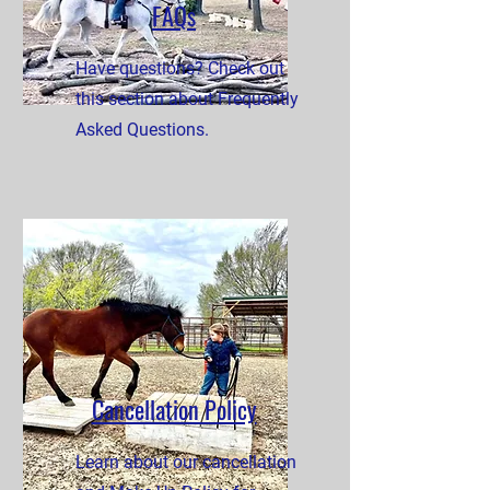
FAQs
Have questions? Check out
this section about Frequently
Asked Questions.
Cancellation Policy
Learn about our cancellation