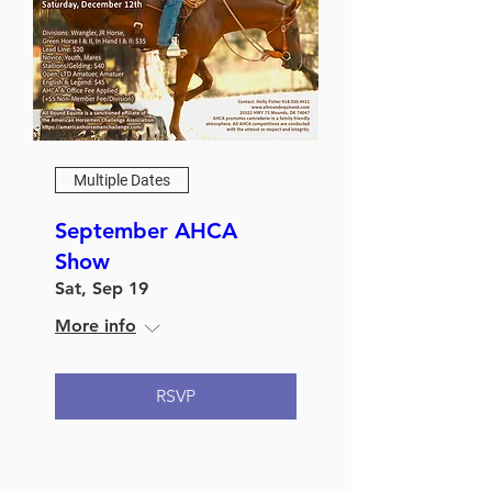
Multiple Dates
September AHCA
Show
Sat, Sep 19
More info
RSVP