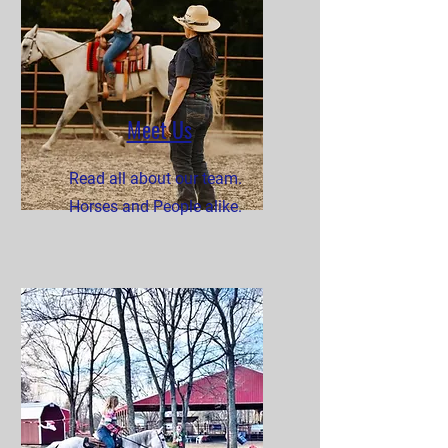
Meet Us
Read all about our team.
Horses and People alike.