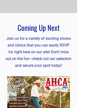
Coming Up Next
Join us for a variety of exciting shows
and clinics that you can easily RSVP
for right here on our site! Don't miss
out on the fun—check out our selection
and secure your spot today!