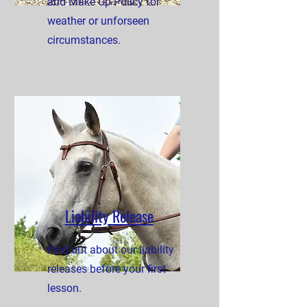
and Make Up Policy for
weather or unforseen
circumstances.
Liability Release
Find out about our liability
releases before your first
lesson.