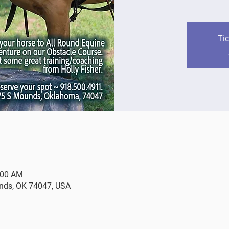
Tic
:00 AM
nds, OK 74047, USA