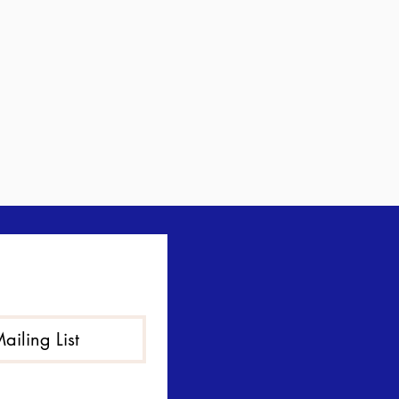
ailing List