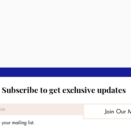
Subscribe to get exclusive updates
Join Our M
 your mailing list.