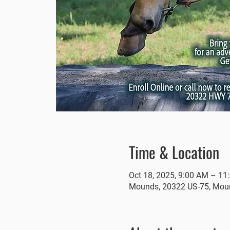
Time & Location
Oct 18, 2025, 9:00 AM – 11
Mounds, 20322 US-75, Mou