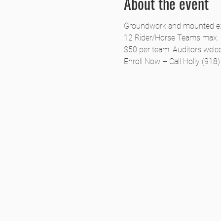
About the event
Groundwork and mounted exer
12 Rider/Horse Teams max.
$50 per team. Auditors welc
Enroll Now – Call Holly (918