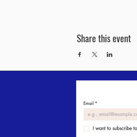
Share this event
Email
*
I want to subscribe to