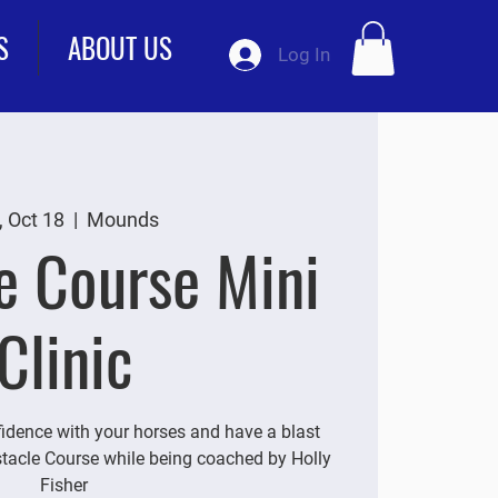
S
ABOUT US
Log In
, Oct 18
  |  
Mounds
e Course Mini
Clinic
idence with your horses and have a blast
tacle Course while being coached by Holly
Fisher