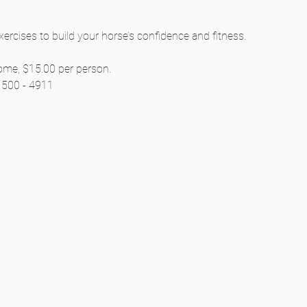
cises to build your horse’s confidence and fitness.
ome, $15.00 per person.
) 500 - 4911