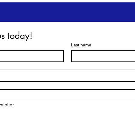
Get in touch with us today! 
Last name
letter.