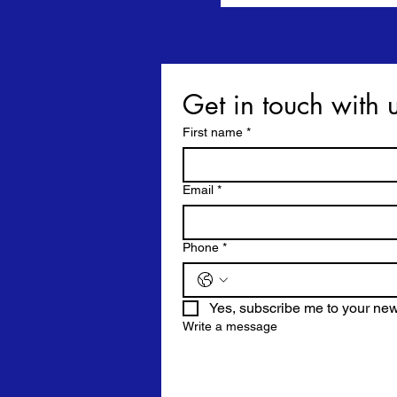
First name
*
Email
*
Phone
*
Yes, subscribe me to your news
Write a message