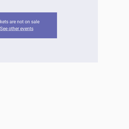
kets are not on sale
See other events