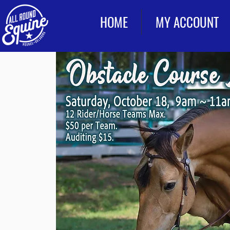
HOME
MY ACCOUNT