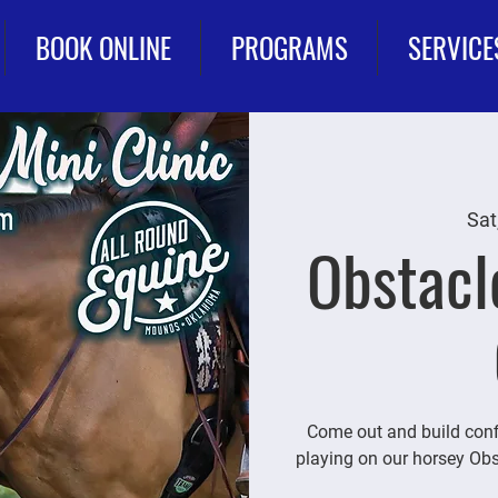
BOOK ONLINE
PROGRAMS
SERVICE
Sat
Obstacl
Come out and build conf
playing on our horsey Obs