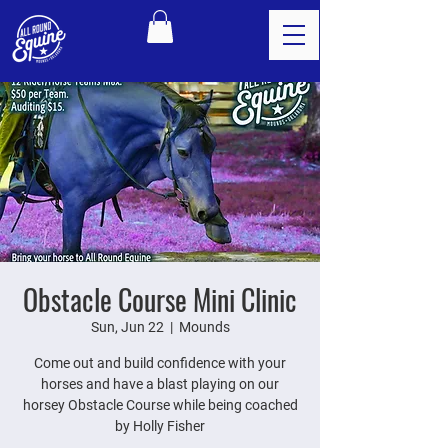
Obstacle Course Mini Clinic
Sun, Jun 22
  |  
Mounds
Come out and build confidence with your
horses and have a blast playing on our
horsey Obstacle Course while being coached
by Holly Fisher