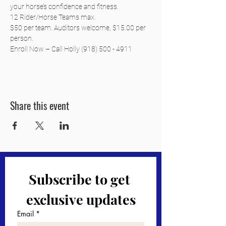
your horse’s confidence and fitness.
12 Rider/Horse Teams max.
$50 per team. Auditors welcome, $15.00 per 
person.
Enroll Now – Call Holly (918) 500 - 4911
Share this event
Subscribe to get 
exclusive updates
Email
*