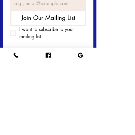
Join Our Mailing List
I want to subscribe to your 
mailing list.
Get in touch with 
us today! 
First name
*
Last name
Email
*