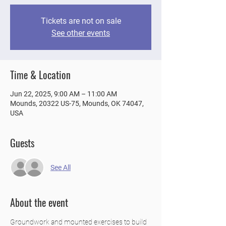
Tickets are not on sale
See other events
Time & Location
Jun 22, 2025, 9:00 AM – 11:00 AM
Mounds, 20322 US-75, Mounds, OK 74047,
USA
Guests
See All
About the event
Groundwork and mounted exercises to build 