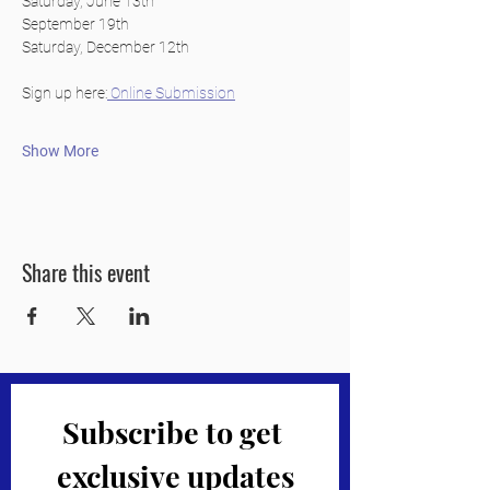
Saturday, June 13th
September 19th
Saturday, December 12th
Sign up here:
 Online Submission
Show More
Share this event
Subscribe to get 
exclusive updates