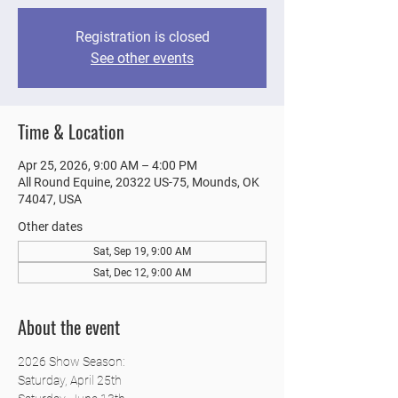
Registration is closed
See other events
Time & Location
Apr 25, 2026, 9:00 AM – 4:00 PM
All Round Equine, 20322 US-75, Mounds, OK
74047, USA
Other dates
Sat, Sep 19, 9:00 AM
Sat, Dec 12, 9:00 AM
About the event
2026 Show Season:
Saturday, April 25th