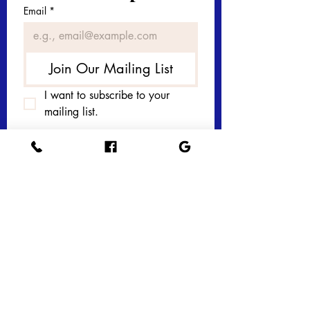
Email
*
Join Our Mailing List
I want to subscribe to your 
mailing list.
Get in touch with 
us today! 
First name
*
Last name