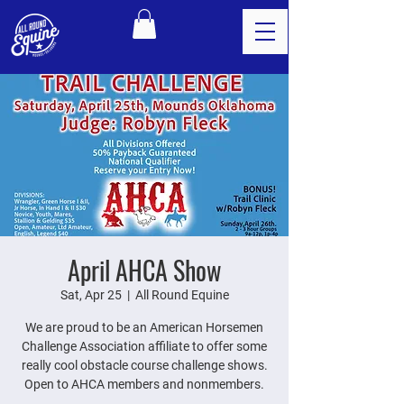
April AHCA Show
Sat, Apr 25
  |  
All Round Equine
We are proud to be an American Horsemen
Challenge Association affiliate to offer some
really cool obstacle course challenge shows.
Open to AHCA members and nonmembers.