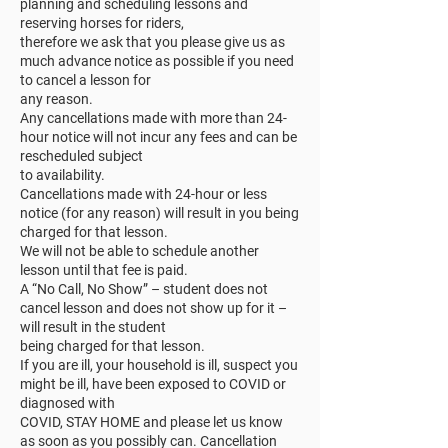
planning and scheduling lessons and
reserving horses for riders,
therefore we ask that you please give us as
much advance notice as possible if you need
to cancel a lesson for
any reason.
Any cancellations made with more than 24-
hour notice will not incur any fees and can be
rescheduled subject
to availability.
Cancellations made with 24-hour or less
notice (for any reason) will result in you being
charged for that lesson.
We will not be able to schedule another
lesson until that fee is paid.
A “No Call, No Show” – student does not
cancel lesson and does not show up for it –
will result in the student
being charged for that lesson.
If you are ill, your household is ill, suspect you
might be ill, have been exposed to COVID or
diagnosed with
COVID, STAY HOME and please let us know
as soon as you possibly can. Cancellation