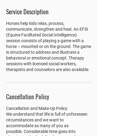
Service Description
Horses help kids relax, process,
communicate, strengthen and heal. An EFSI
(Equine Facilitated Social Intelligence)
session consists of playing a game with a
horse – mounted or on the ground. The game
is structured to address and illustrate a
behavioral or emotional concept. Therapy
sessions with licensed social workers,
therapists and counselors are also available.
Cancellation Policy
Cancellation and Make-Up Policy
We understand that life is full of unforeseen
circumstances and we want to
accommodate as many of you as
possible. Considerable time goes into