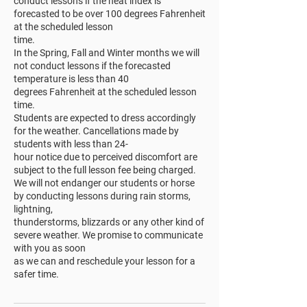
conduct lessons if the heat index is
forecasted to be over 100 degrees Fahrenheit
at the scheduled lesson
time.
In the Spring, Fall and Winter months we will
not conduct lessons if the forecasted
temperature is less than 40
degrees Fahrenheit at the scheduled lesson
time.
Students are expected to dress accordingly
for the weather. Cancellations made by
students with less than 24-
hour notice due to perceived discomfort are
subject to the full lesson fee being charged.
We will not endanger our students or horse
by conducting lessons during rain storms,
lightning,
thunderstorms, blizzards or any other kind of
severe weather. We promise to communicate
with you as soon
as we can and reschedule your lesson for a
safer time.