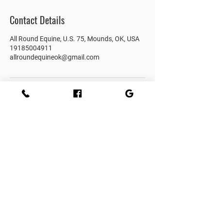
Contact Details
All Round Equine, U.S. 75, Mounds, OK, USA
19185004911
allroundequineok@gmail.com
Subscribe to get 
exclusive updates
Email
*
Join Our Mailing List