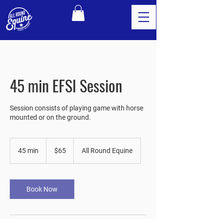
45 min EFSI Session
Session consists of playing game with horse
mounted or on the ground.
65
US
45 min
4
$65
All Round Equine
dollars
5
m
i
n
Book Now