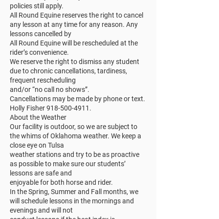
policies still apply.
All Round Equine reserves the right to cancel
any lesson at any time for any reason. Any
lessons cancelled by
All Round Equine will be rescheduled at the
rider’s convenience.
We reserve the right to dismiss any student
due to chronic cancellations, tardiness,
frequent rescheduling
and/or “no call no shows”.
Cancellations may be made by phone or text.
Holly Fisher 918-500-4911.
About the Weather
Our facility is outdoor, so we are subject to
the whims of Oklahoma weather. We keep a
close eye on Tulsa
weather stations and try to be as proactive
as possible to make sure our students’
lessons are safe and
enjoyable for both horse and rider.
In the Spring, Summer and Fall months, we
will schedule lessons in the mornings and
evenings and will not