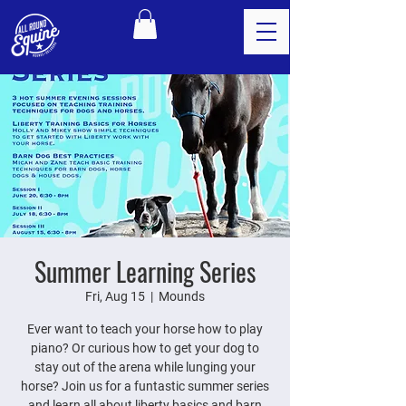
Summer Learning Series
Fri, Aug 15
  |  
Mounds
Ever want to teach your horse how to play
piano? Or curious how to get your dog to
stay out of the arena while lunging your
horse? Join us for a funtastic summer series
and learn all about liberty basics and barn