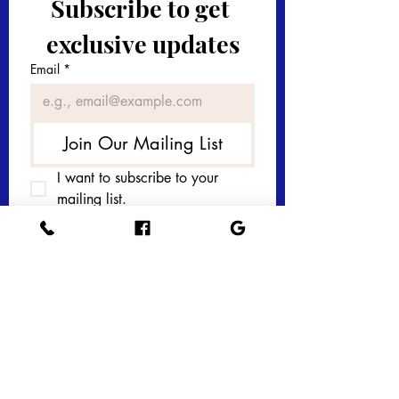
Subscribe to get 
exclusive updates
Email
*
Join Our Mailing List
I want to subscribe to your 
mailing list.
Get in touch with 
us today! 
First name
*