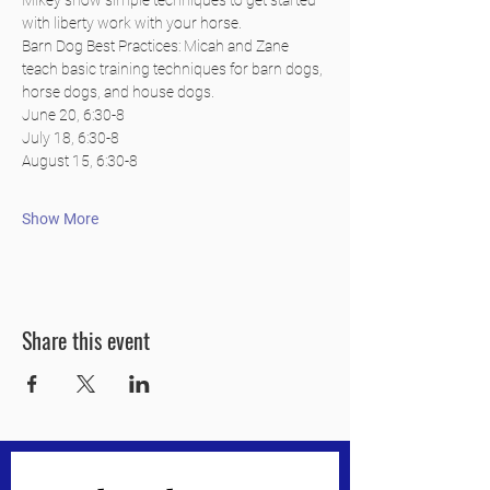
Mikey show simple techniques to get started 
with liberty work with your horse.
Barn Dog Best Practices: Micah and Zane 
teach basic training techniques for barn dogs, 
horse dogs, and house dogs.
June 20, 6:30-8
July 18, 6:30-8
August 15, 6:30-8
Show More
Share this event