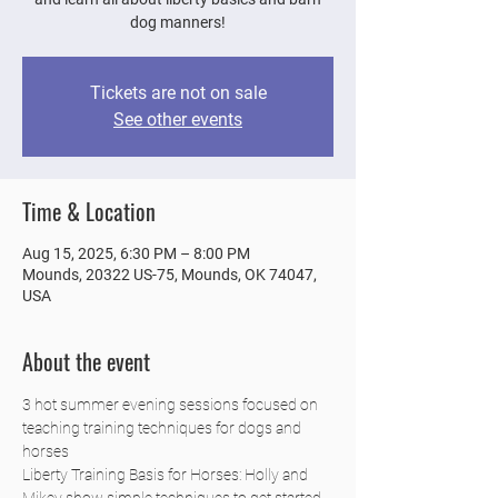
dog manners!
Tickets are not on sale
See other events
Time & Location
Aug 15, 2025, 6:30 PM – 8:00 PM
Mounds, 20322 US-75, Mounds, OK 74047,
USA
About the event
3 hot summer evening sessions focused on 
teaching training techniques for dogs and 
horses
Liberty Training Basis for Horses: Holly and 