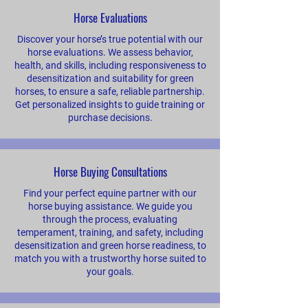
Horse Evaluations
Discover your horse’s true potential with our
horse evaluations. We assess behavior,
health, and skills, including responsiveness to
desensitization and suitability for green
horses, to ensure a safe, reliable partnership.
Get personalized insights to guide training or
purchase decisions.
Horse Buying Consultations
Find your perfect equine partner with our
horse buying assistance. We guide you
through the process, evaluating
temperament, training, and safety, including
desensitization and green horse readiness, to
match you with a trustworthy horse suited to
your goals.