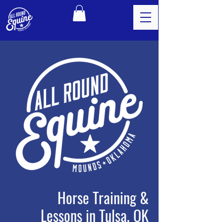
Horse Training &
Lessons in Tulsa, OK