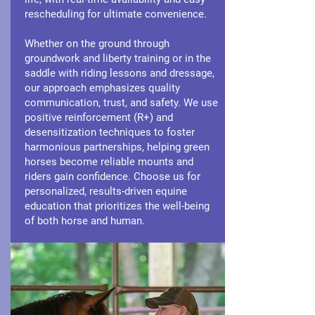
rescheduling for ultimate convenience.
Whether on the ground through
groundwork and liberty training or in the
saddle with riding lessons and dressage,
our approach emphasizes quality
communication, trust, and safety. We use
positive reinforcement (R+) and
desensitization techniques to foster
harmonious partnerships, helping green
horses become reliable mounts and
riders gain confidence. Choose us for
personalized, results-driven equine
education that prioritizes the well-being
of both horse and human.