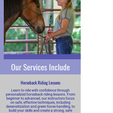
Our Services Include
Horseback Riding Lessons
Learn to ride with confidence through
personalized horseback riding lessons. From
beginner to advanced, our instructors focus
on safe, effective techniques, including
desensitization and green horse handling, to
build your skills and create a strong, safe