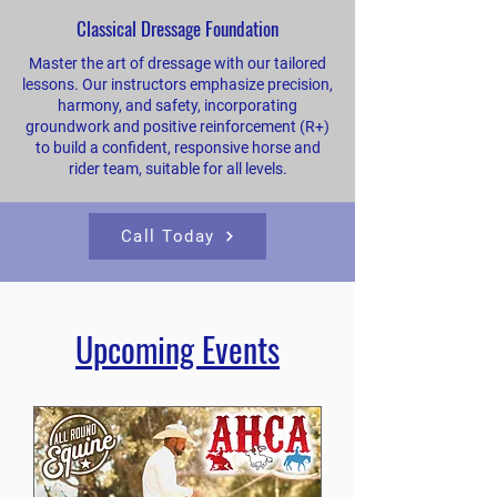
Classical Dressage Foundation
Master the art of dressage with our tailored
lessons. Our instructors emphasize precision,
harmony, and safety, incorporating
groundwork and positive reinforcement (R+)
to build a confident, responsive horse and
rider team, suitable for all levels.
Call Today
​Upcoming Events