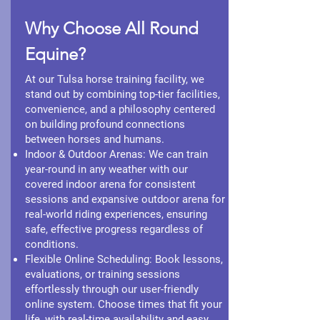
Why Choose All Round
Equine?
At our Tulsa horse training facility, we
stand out by combining top-tier facilities,
convenience, and a philosophy centered
on building profound connections
between horses and humans.
Indoor & Outdoor Arenas: We can train
year-round in any weather with our
covered indoor arena for consistent
sessions and expansive outdoor arena for
real-world riding experiences, ensuring
safe, effective progress regardless of
conditions.
Flexible Online Scheduling: Book lessons,
evaluations, or training sessions
effortlessly through our user-friendly
online system. Choose times that fit your
life, with real-time availability and easy