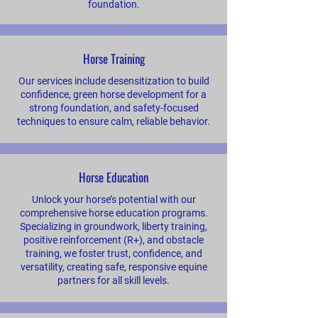
foundation.
Horse Training
Our services include desensitization to build
confidence, green horse development for a
strong foundation, and safety-focused
techniques to ensure calm, reliable behavior.
Horse Education
Unlock your horse’s potential with our
comprehensive horse education programs.
Specializing in groundwork, liberty training,
positive reinforcement (R+), and obstacle
training, we foster trust, confidence, and
versatility, creating safe, responsive equine
partners for all skill levels.