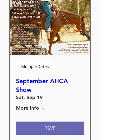
Multiple Dates
September AHCA
Show
Sat, Sep 19
More info
RSVP