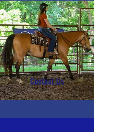
Contact Us