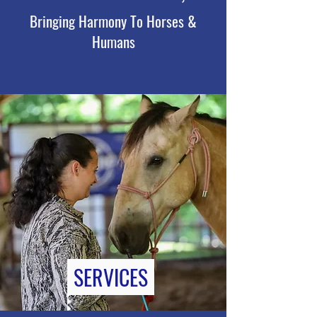
Bringing Harmony To Horses &
Humans
SERVICES