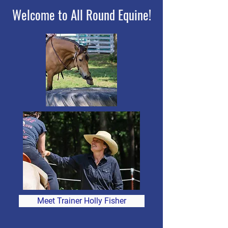
Welcome to All Round Equine!
Meet Trainer Holly Fisher